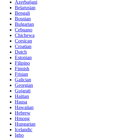
Azerbaijani
Belarusian
Bengali
Bosnian
Bulgarian
Cebuano
Chichewa
Corsican
Croatian
Dutch
Estonian
Filipino
Finnish
Frisian
Galician
Georgian
Gujarati
Haitian
Hausa
Hawaiian
Hebrew
Hmong
Hungarian
Icelandic
Igbo