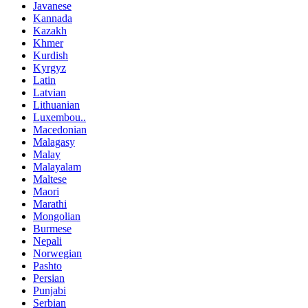
Javanese
Kannada
Kazakh
Khmer
Kurdish
Kyrgyz
Latin
Latvian
Lithuanian
Luxembou..
Macedonian
Malagasy
Malay
Malayalam
Maltese
Maori
Marathi
Mongolian
Burmese
Nepali
Norwegian
Pashto
Persian
Punjabi
Serbian