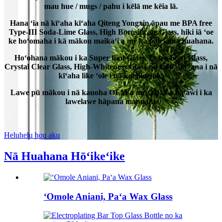
mau hue / mugs / pahu i kēlā me kēia lā.
Hana ʻia nā kīʻaha kīʻaha Qiteng Yongxin āpau me BPA free
Type-III Soda-Lime Glass, High Borosilicate Glass, hiki iā ʻoe
ke hoʻomaha i kā mākou maikaʻi a me ka palekana huahana.
Hoʻohana mākou i ka Super flint Glass, Extra Flint Glass,
Crystal Clear Glass, High-Whiteness Glass no ka hana ʻana i nā
kīʻaha like ʻole i nā koi like ʻole.
Lawe pū mākou i nā kauoha OEM a me ODM a hāʻawi i ka
lawelawe hāpana manuahi.
Heluhelu hou aku
Nā Huahana Hōʻikeʻike
ʻOmole Aniani, Paʻa Wax Glass