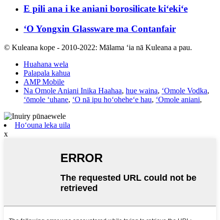
E pili ana i ke aniani borosilicate kiʻekiʻe
ʻO Yongxin Glassware ma Contanfair
© Kuleana kope - 2010-2022: Mālama ʻia nā Kuleana a pau.
Huahana wela
Palapala kahua
AMP Mobile
Na Omole Aniani Inika Haahaa
,
hue waina
,
ʻOmole Vodka
,
ʻōmole ʻuhane
,
ʻO nā ipu hoʻoheheʻe hau
,
ʻOmole aniani
,
Hoʻouna leka uila
x