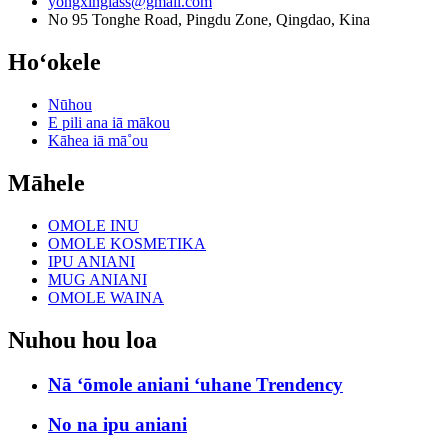
yongxinglass@gmail.com
No 95 Tonghe Road, Pingdu Zone, Qingdao, Kina
Hoʻokele
Nūhou
E pili ana iā mākou
Kāhea iā mā˚ou
Māhele
OMOLE INU
OMOLE KOSMETIKA
IPU ANIANI
MUG ANIANI
OMOLE WAINA
Nuhou hou loa
Nā ʻōmole aniani ʻuhane Trendency
No na ipu aniani