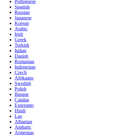
Portuguese
Spanish
Russian
Japanese
Korean
Arabic
Irish
Greek
Turkish
Italian
Danish
Romanian
Indonesian
Czech
Afrikaans
Swedish
Polish
Basque
Catalan
Esperanto
Hindi
Lao
Albanian
Amharic
Armenian