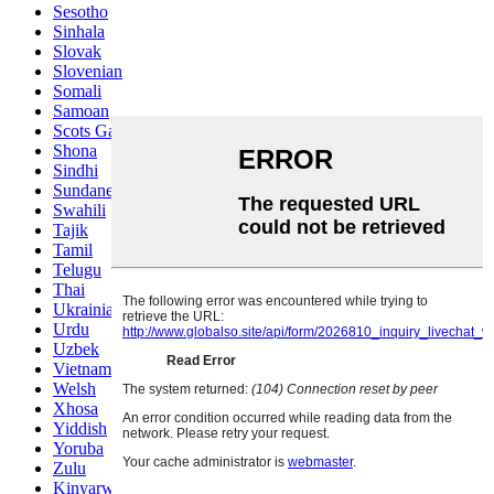
Sesotho
Sinhala
Slovak
Slovenian
Somali
Samoan
Scots Gaelic
Shona
Sindhi
Sundanese
Swahili
Tajik
Tamil
Telugu
Thai
Ukrainian
Urdu
Uzbek
Vietnamese
Welsh
Xhosa
Yiddish
Yoruba
Zulu
Kinyarwanda