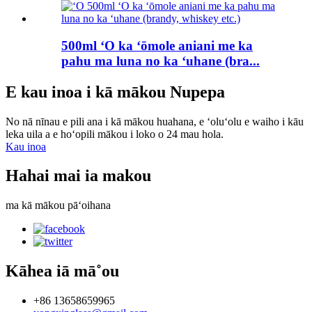
500ml ʻO ka ʻōmole aniani me ka
pahu ma luna no ka ʻuhane (bra...
E kau inoa i kā mākou Nupepa
No nā nīnau e pili ana i kā mākou huahana, e ʻoluʻolu e waiho i kāu
leka uila a e hoʻopili mākou i loko o 24 mau hola.
Kau inoa
Hahai mai ia makou
ma kā mākou pāʻoihana
Kāhea iā mā˚ou
+86 13658659965