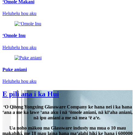
ʻOmole Makani
Heluhelu hou aku
ʻOmole Inu
Heluhelu hou aku
Puke aniani
Heluhelu hou aku
E pili ana i ka Hui
ʻO Qiteng Yongxing Glassware Company ke hana nei i ka hana
ʻana a me ka lawe ʻana aku i nā ʻōmole aniani, nā kīʻaha aniani,
nā ipu aniani a me nā mea ʻē aʻe.
Ua noho mākou ma Glassware industy ma mua o 10 mau
makahiki, me 18 mau laina hana maʻalahi hiki ke hana i 600000