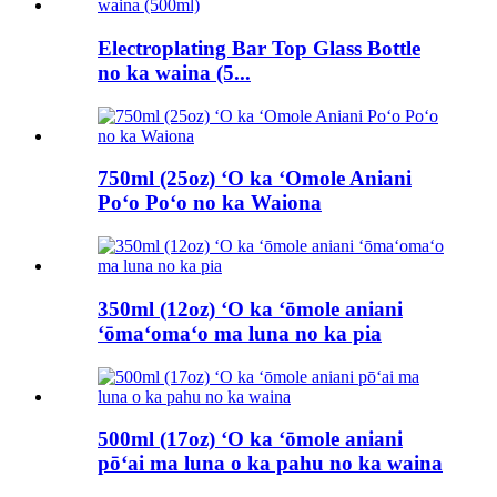
Electroplating Bar Top Glass Bottle
no ka waina (5...
750ml (25oz) ʻO ka ʻOmole Aniani
Poʻo Poʻo no ka Waiona
350ml (12oz) ʻO ka ʻōmole aniani
ʻōmaʻomaʻo ma luna no ka pia
500ml (17oz) ʻO ka ʻōmole aniani
pōʻai ma luna o ka pahu no ka waina