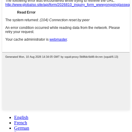
English
French
German