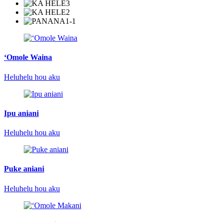
ʻOmole Waina
Heluhelu hou aku
Ipu aniani
Heluhelu hou aku
Puke aniani
Heluhelu hou aku