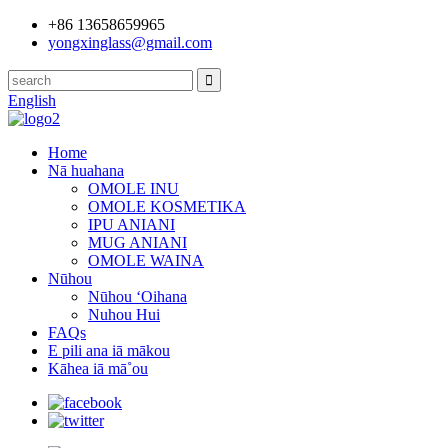
+86 13658659965
yongxinglass@gmail.com
English
Home
Nā huahana
OMOLE INU
OMOLE KOSMETIKA
IPU ANIANI
MUG ANIANI
OMOLE WAINA
Nūhou
Nūhou ʻOihana
Nuhou Hui
FAQs
E pili ana iā mākou
Kāhea iā mā˚ou